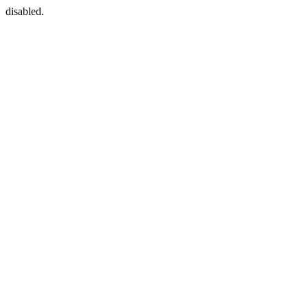
disabled.